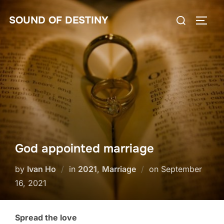
Skip
Search
SOUND OF DESTINY
to
TOGG
for:
content
God appointed marriage
Posted
by
Ivan Ho
in
2021
,
Marriage
on
September
on
16, 2021
Spread the love