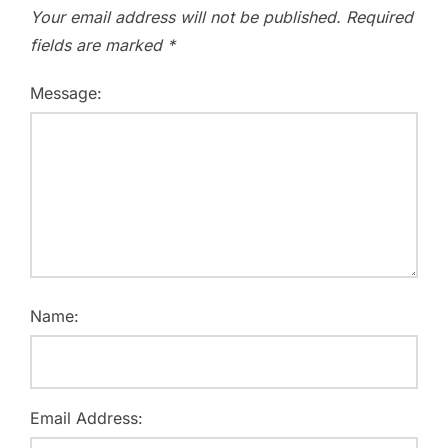
Your email address will not be published.
Required
fields are marked
*
Message:
Name:
Email Address: