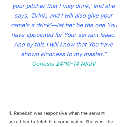
your pitcher that I may drink,’ and she
says, ‘Drink, and I will also give your
camels a drink’—let her be the one You
have appointed for Your servant Isaac.
And by this I will know that You have
shown kindness to my master.”
Genesis 24:10‭-‬14 NKJV
4. Rebekah was responsive when the servant
asked her to fetch him some water. She went the