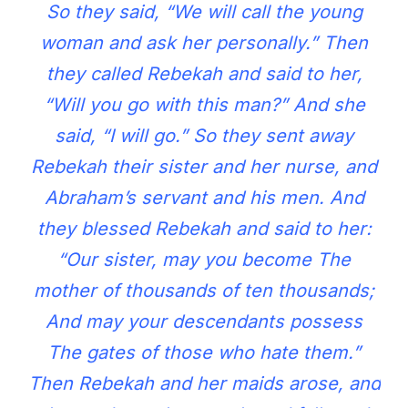
So they said, “We will call the young
woman and ask her personally.” Then
they called Rebekah and said to her,
“Will you go with this man?” And she
said, “I will go.” So they sent away
Rebekah their sister and her nurse, and
Abraham’s servant and his men. And
they blessed Rebekah and said to her:
“Our sister, may you become The
mother of thousands of ten thousands;
And may your descendants possess
The gates of those who hate them.”
Then Rebekah and her maids arose, and