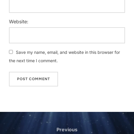
Website:
Save my name, email, and website in this browser for
the next time I comment.
Post
navigation
Previous
Previous