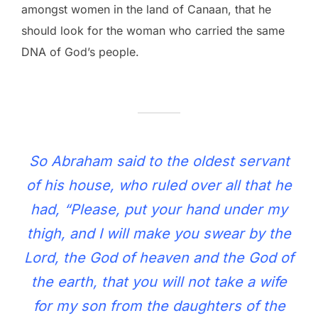
amongst women in the land of Canaan, that he
should look for the woman who carried the same
DNA of God’s people.
So Abraham said to the oldest servant
of his house, who ruled over all that he
had, “Please, put your hand under my
thigh, and I will make you swear by the
Lord, the God of heaven and the God of
the earth, that you will not take a wife
for my son from the daughters of the