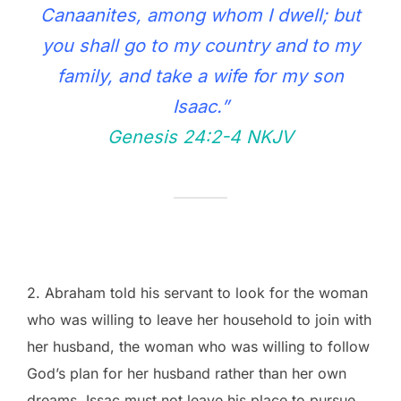
Canaanites, among whom I dwell; but
you shall go to my country and to my
family, and take a wife for my son
Isaac.”
Genesis 24:2‭-‬4 NKJV
2. Abraham told his servant to look for the woman
who was willing to leave her household to join with
her husband, the woman who was willing to follow
God’s plan for her husband rather than her own
dreams. Issac must not leave his place to pursue