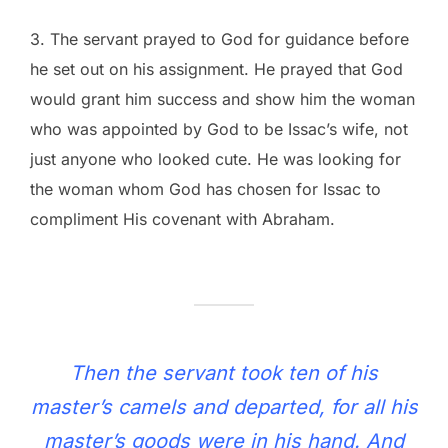
3. The servant prayed to God for guidance before
he set out on his assignment. He prayed that God
would grant him success and show him the woman
who was appointed by God to be Issac’s wife, not
just anyone who looked cute. He was looking for
the woman whom God has chosen for Issac to
compliment His covenant with Abraham.
Then the servant took ten of his
master’s camels and departed, for all his
master’s goods were in his hand. And