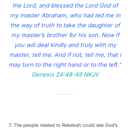
the Lord, and blessed the Lord God of
my master Abraham, who had led me in
the way of truth to take the daughter of
my master’s brother for his son. Now if
you will deal kindly and truly with my
master, tell me. And if not, tell me, that I
may turn to the right hand or to the left.”
Genesis 24:48‭-‬49 NKJV
7. The people related to Rebekah could see God’s