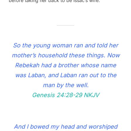
before taking her back to be Issac’s wife.
So the young woman ran and told her
mother’s household these things. Now
Rebekah had a brother whose name
was Laban, and Laban ran out to the
man by the well.
Genesis 24:28‭-‬29 NKJV
And I bowed my head and worshiped