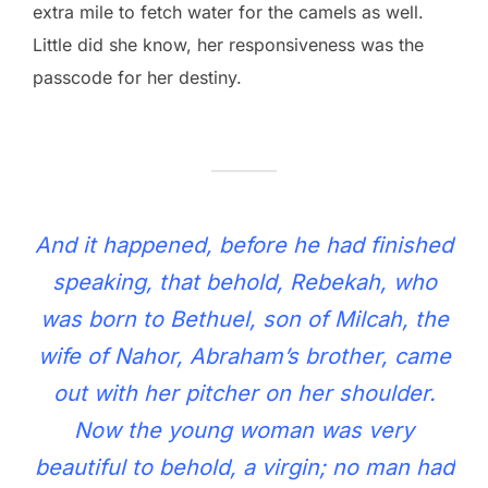
extra mile to fetch water for the camels as well.
Little did she know, her responsiveness was the
passcode for her destiny.
And it happened, before he had finished
speaking, that behold, Rebekah, who
was born to Bethuel, son of Milcah, the
wife of Nahor, Abraham’s brother, came
out with her pitcher on her shoulder.
Now the young woman was very
beautiful to behold, a virgin; no man had