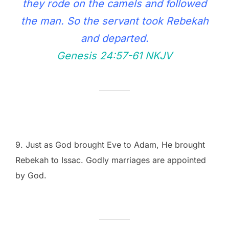
they rode on the camels and followed
the man. So the servant took Rebekah
and departed.
Genesis 24:57‭-‬61 NKJV
9. Just as God brought Eve to Adam, He brought
Rebekah to Issac. Godly marriages are appointed
by God.