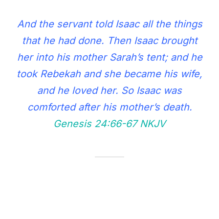
And the servant told Isaac all the things
that he had done. Then Isaac brought
her into his mother Sarah’s tent; and he
took Rebekah and she became his wife,
and he loved her. So Isaac was
comforted after his mother’s death.
Genesis 24:66‭-‬67 NKJV