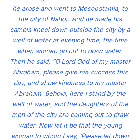
he arose and went to Mesopotamia, to
the city of Nahor. And he made his
camels kneel down outside the city by a
well of water at evening time, the time
when women go out to draw water.
Then he said, “O Lord God of my master
Abraham, please give me success this
day, and show kindness to my master
Abraham. Behold, here I stand by the
well of water, and the daughters of the
men of the city are coming out to draw
water. Now let it be that the young
woman to whom I say, ‘Please let down