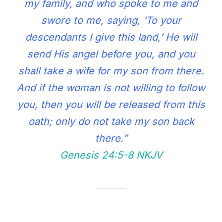
my family, and who spoke to me and
swore to me, saying, ‘To your
descendants I give this land,’ He will
send His angel before you, and you
shall take a wife for my son from there.
And if the woman is not willing to follow
you, then you will be released from this
oath; only do not take my son back
there.”
Genesis 24:5‭-‬8 NKJV