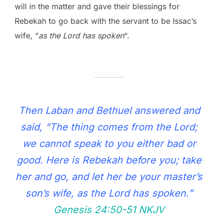
will in the matter and gave their blessings for
Rebekah to go back with the servant to be Issac’s
wife, “
as the Lord has spoken
“.
Then Laban and Bethuel answered and
said, “The thing comes from the Lord;
we cannot speak to you either bad or
good. Here is Rebekah before you; take
her and go, and let her be your master’s
son’s wife, as the Lord has spoken.”
Genesis 24:50‭-‬51 NKJV