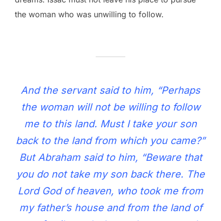
the woman who was unwilling to follow.
And the servant said to him, “Perhaps
the woman will not be willing to follow
me to this land. Must I take your son
back to the land from which you came?”
But Abraham said to him, “Beware that
you do not take my son back there. The
Lord God of heaven, who took me from
my father’s house and from the land of