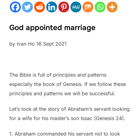
God appointed marriage
by Ivan Ho 16 Sept 2021
The Bible is full of principles and patterns
especially the book of Genesis. If we follow these
principles and patterns we will be successful.
Let’s look at the story of Abraham’s servant looking
for a wife for his master’s son Issac (Genesis 24).
1. Abraham commanded his servant not to look