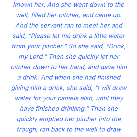
known her. And she went down to the
well, filled her pitcher, and came up.
And the servant ran to meet her and
said, “Please let me drink a little water
from your pitcher.” So she said, “Drink,
my Lord.” Then she quickly let her
pitcher down to her hand, and gave him
a drink. And when she had finished
giving him a drink, she said, “I will draw
water for your camels also, until they
have finished drinking.” Then she
quickly emptied her pitcher into the
trough, ran back to the well to draw