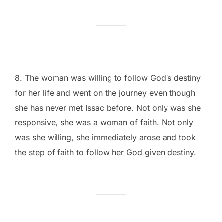
8. The woman was willing to follow God’s destiny
for her life and went on the journey even though
she has never met Issac before. Not only was she
responsive, she was a woman of faith. Not only
was she willing, she immediately arose and took
the step of faith to follow her God given destiny.