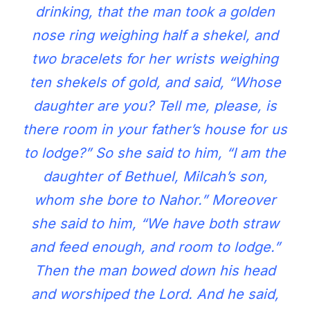
drinking, that the man took a golden
nose ring weighing half a shekel, and
two bracelets for her wrists weighing
ten shekels of gold, and said, “Whose
daughter are you? Tell me, please, is
there room in your father’s house for us
to lodge?” So she said to him, “I am the
daughter of Bethuel, Milcah’s son,
whom she bore to Nahor.” Moreover
she said to him, “We have both straw
and feed enough, and room to lodge.”
Then the man bowed down his head
and worshiped the Lord. And he said,