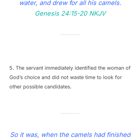
water, and drew for all his camels.
Genesis 24:15‭-‬20 NKJV
5. The servant immediately identified the woman of
God’s choice and did not waste time to look for
other possible candidates.
So it was, when the camels had finished