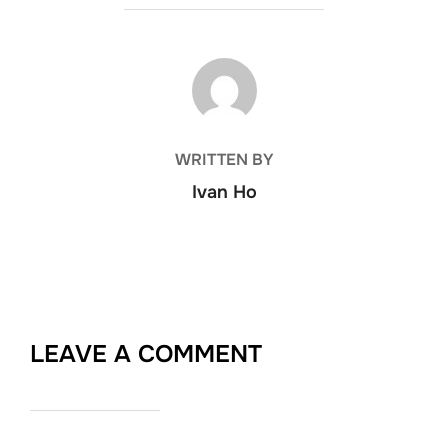
POST AUTHOR
WRITTEN BY
Ivan Ho
LEAVE A COMMENT