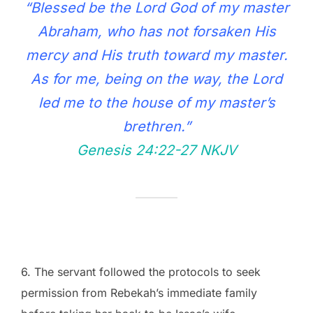
“Blessed be the Lord God of my master
Abraham, who has not forsaken His
mercy and His truth toward my master.
As for me, being on the way, the Lord
led me to the house of my master’s
brethren.”
Genesis 24:22‭-‬27 NKJV
6. The servant followed the protocols to seek
permission from Rebekah’s immediate family