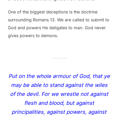
One of the biggest deceptions is the doctrine
surrounding Romans 13. We are called to submit to
God and powers He deligates to man. God never
gives powers to demons.
Put on the whole armour of God, that ye
may be able to stand against the wiles
of the devil. For we wrestle not against
flesh and blood, but against
principalities, against powers, against