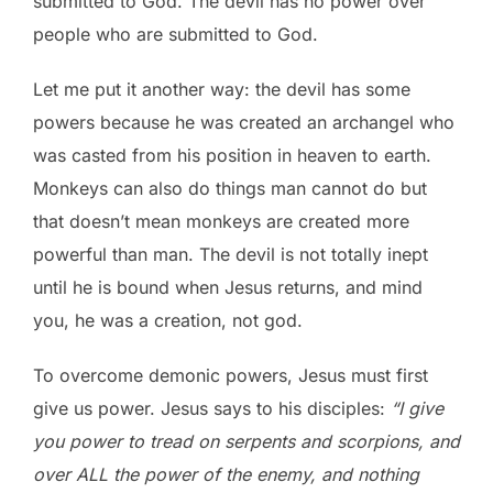
submitted to God. The devil has no power over
people who are submitted to God.
Let me put it another way: the devil has some
powers because he was created an archangel who
was casted from his position in heaven to earth.
Monkeys can also do things man cannot do but
that doesn’t mean monkeys are created more
powerful than man. The devil is not totally inept
until he is bound when Jesus returns, and mind
you, he was a creation, not god.
To overcome demonic powers, Jesus must first
give us power. Jesus says to his disciples:
“I give
you power to tread on serpents and scorpions, and
over ALL the power of the enemy, and nothing