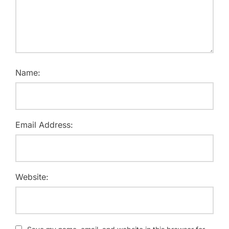
Name:
Email Address:
Website: