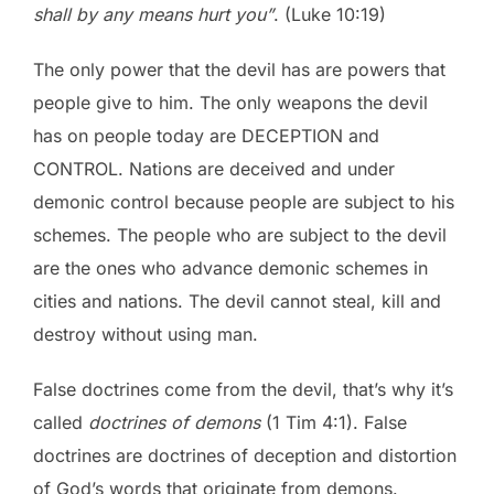
shall by any means hurt you”
. (Luke 10:19)
The only power that the devil has are powers that
people give to him. The only weapons the devil
has on people today are DECEPTION and
CONTROL. Nations are deceived and under
demonic control because people are subject to his
schemes. The people who are subject to the devil
are the ones who advance demonic schemes in
cities and nations. The devil cannot steal, kill and
destroy without using man.
False doctrines come from the devil, that’s why it’s
called
doctrines of demons
(1 Tim 4:1). False
doctrines are doctrines of deception and distortion
of God’s words that originate from demons.