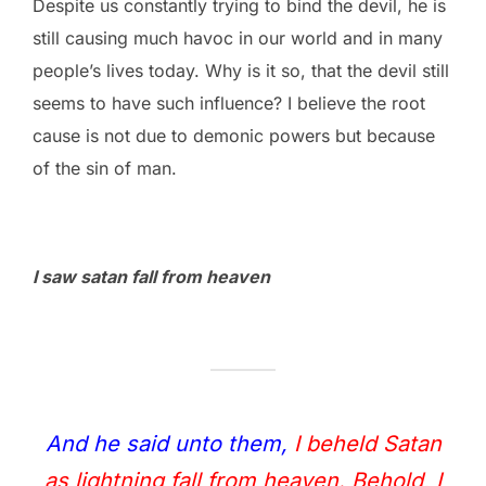
Despite us constantly trying to bind the devil, he is
still causing much havoc in our world and in many
people’s lives today. Why is it so, that the devil still
seems to have such influence? I believe the root
cause is not due to demonic powers but because
of the sin of man.
I saw satan fall from heaven
And he said unto them,
I beheld Satan
as lightning fall from heaven. Behold, I