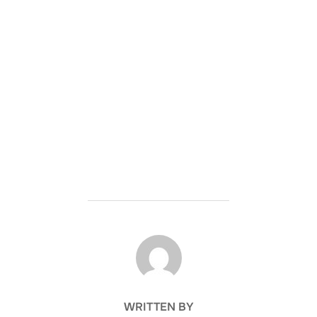
POST AUTHOR
WRITTEN BY