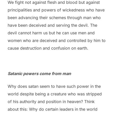
We fight not against flesh and blood but against
principalities and powers of wickedness who have
been advancing their schemes through man who
have been deceived and serving the devil. The
devil cannot harm us but he can use men and
women who are deceived and controlled by him to
cause destruction and confusion on earth.
Satanic powers come from man
Why does satan seem to have such power in the
world despite being a creature who was stripped
of his authority and position in heaven? Think
about this: Why do certain leaders in the world