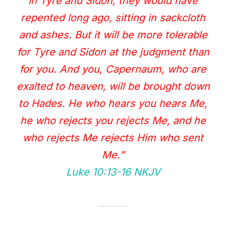
in Tyre and Sidon, they would have
repented long ago, sitting in sackcloth
and ashes. But it will be more tolerable
for Tyre and Sidon at the judgment than
for you. And you, Capernaum, who are
exalted to heaven, will be brought down
to Hades. He who hears you hears Me,
he who rejects you rejects Me, and he
who rejects Me rejects Him who sent
Me.”
Luke 10:13‭-‬16 NKJV