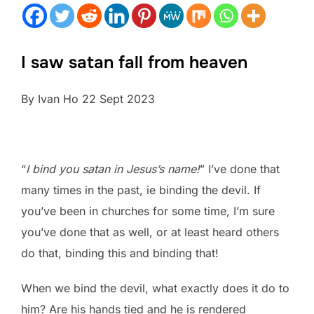
I saw satan fall from heaven
By Ivan Ho 22 Sept 2023
“
I bind you satan in Jesus’s name!
” I’ve done that
many times in the past, ie binding the devil. If
you’ve been in churches for some time, I’m sure
you’ve done that as well, or at least heard others
do that, binding this and binding that!
When we bind the devil, what exactly does it do to
him? Are his hands tied and he is rendered