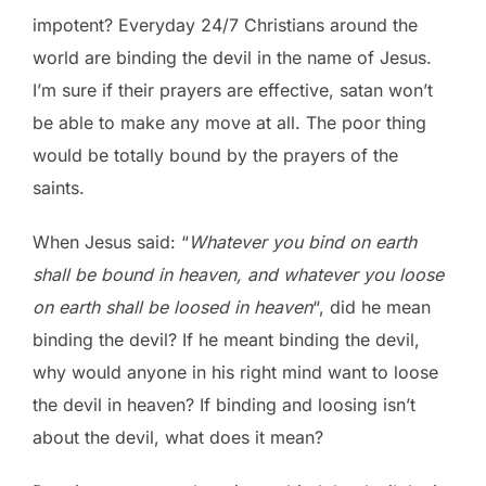
impotent? Everyday 24/7 Christians around the
world are binding the devil in the name of Jesus.
I’m sure if their prayers are effective, satan won’t
be able to make any move at all. The poor thing
would be totally bound by the prayers of the
saints.
When Jesus said: “
Whatever you bind on earth
shall be bound in heaven, and whatever you loose
on earth shall be loosed in heaven
“, did he mean
binding the devil? If he meant binding the devil,
why would anyone in his right mind want to loose
the devil in heaven? If binding and loosing isn’t
about the devil, what does it mean?