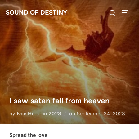
Skip
Search
SOUND OF DESTINY
to
TOGG
for:
content
I saw satan fall from heaven
Posted
by
Ivan Ho
in
2023
on
September 24, 2023
on
Spread the love