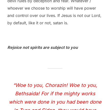
devil rules by deception and fear. Whatever /
whoever we choose to worship will have power
and control over our lives. If Jesus is not our Lord,
by default, like it or not, satan is.
Rejoice not spirits are subject to you
“Woe to you, Chorazin! Woe to you,
Bethsaida! For if the mighty works
which were done in you had been done