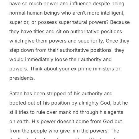
have so much power and influence despite being
normal human beings who aren’t more intelligent,
superior, or possess supernatural powers? Because
they have titles and sit on authoritative positions
which give them powers and superiority. Once they
step down from their authoritative positions, they
would immediately loose their authority and
powers. Think about your ex prime ministers or
presidents.
Satan has been stripped of his authority and
booted out of his position by almighty God, but he
still tries to rule over mankind through his agents
on earth. His power doesn’t come from God but
from the people who give him the powers. The