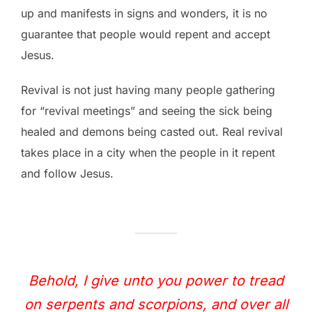
up and manifests in signs and wonders, it is no
guarantee that people would repent and accept
Jesus.
Revival is not just having many people gathering
for “revival meetings” and seeing the sick being
healed and demons being casted out. Real revival
takes place in a city when the people in it repent
and follow Jesus.
Behold, I give unto you power to tread
on serpents and scorpions, and over all