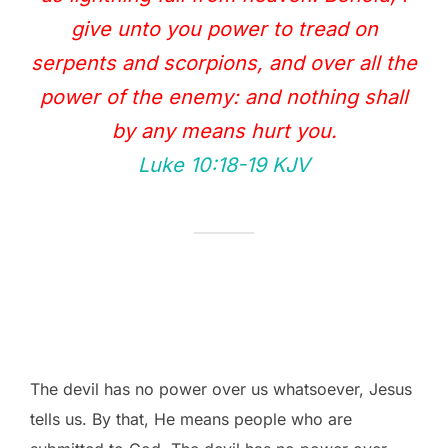
give unto you power to tread on
serpents and scorpions, and over all the
power of the enemy: and nothing shall
by any means hurt you.
Luke 10:18‭-‬19 KJV
The devil has no power over us whatsoever, Jesus
tells us. By that, He means people who are