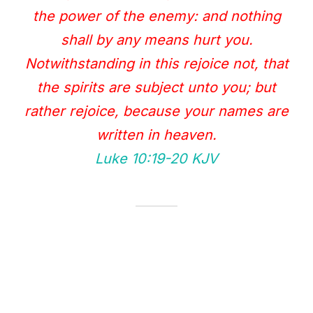
the power of the enemy: and nothing
shall by any means hurt you.
Notwithstanding in this rejoice not, that
the spirits are subject unto you; but
rather rejoice, because your names are
written in heaven.
Luke 10:19‭-‬20 KJV