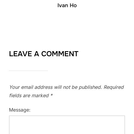
Ivan Ho
LEAVE A COMMENT
Your email address will not be published.
Required
fields are marked
*
Message: