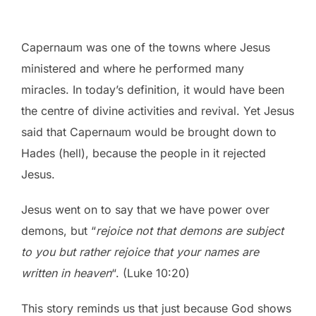
Capernaum was one of the towns where Jesus
ministered and where he performed many
miracles. In today’s definition, it would have been
the centre of divine activities and revival. Yet Jesus
said that Capernaum would be brought down to
Hades (hell), because the people in it rejected
Jesus.
Jesus went on to say that we have power over
demons, but “
rejoice not that demons are subject
to you but rather rejoice that your names are
written in heaven
“. (Luke 10:20)
This story reminds us that just because God shows