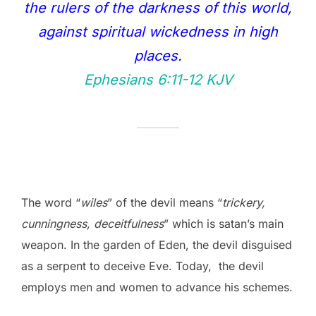
the rulers of the darkness of this world,
against spiritual wickedness in high
places.
Ephesians 6:11‭-‬12 KJV
The word “
wiles
” of the devil means “
trickery,
cunningness, deceitfulness
” which is satan’s main
weapon. In the garden of Eden, the devil disguised
as a serpent to deceive Eve. Today, the devil
employs men and women to advance his schemes.