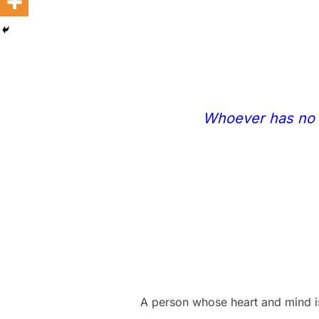
Whoever has no ru
A person whose heart and mind is