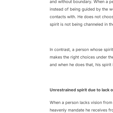
and without boundary. When a per
instead of being guided by the wo
contacts with. He does not choos
spirit is not being channeled in th
In contrast, a person whose spirit
makes the right choices under th
and when he does that, his spirit i
Unrestrained spirit due to lack o
When a person lacks vision from o
heavenly mandate he receives fro