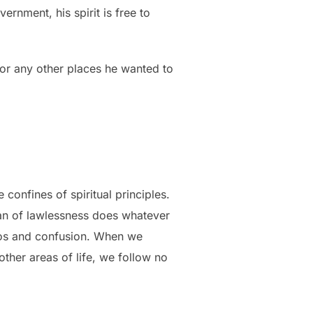
ernment, his spirit is free to
 or any other places he wanted to
onfines of spiritual principles.
man of lawlessness does whatever
chaos and confusion. When we
other areas of life, we follow no