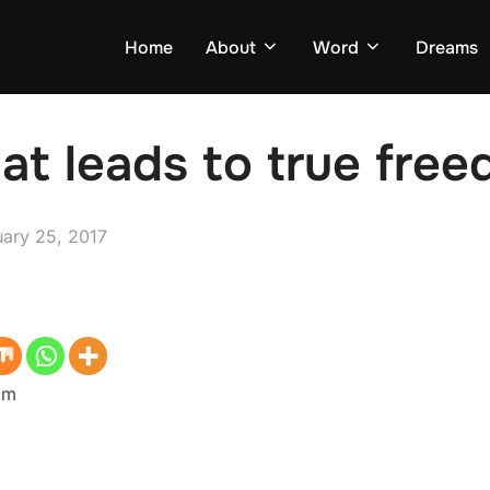
Home
About
Word
Dreams
hat leads to true fre
ed
uary 25, 2017
dom