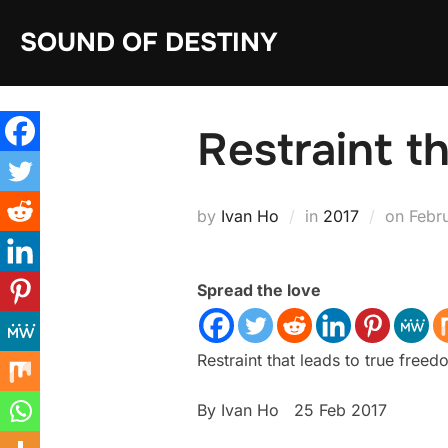
Skip
SOUND OF DESTINY
to
content
Restraint t
Post
by
Ivan Ho
in
2017
on
Febr
on
Spread the love
Restraint that leads to true free
By Ivan Ho 25 Feb 2017