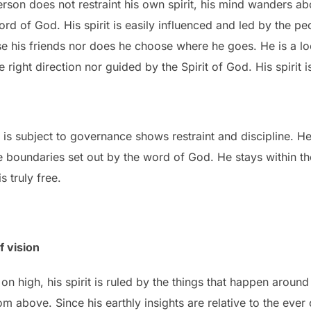
son does not restraint his own spirit, his mind wanders a
rd of God. His spirit is easily influenced and led by the p
e his friends nor does he choose where he goes. He is a lo
e right direction nor guided by the Spirit of God. His spirit is
 is subject to governance shows restraint and discipline. He 
e boundaries set out by the word of God. He stays within th
s truly free.
f vision
n high, his spirit is ruled by the things that happen around
m above. Since his earthly insights are relative to the eve