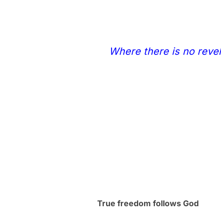
Where there is no revel
True freedom follows God