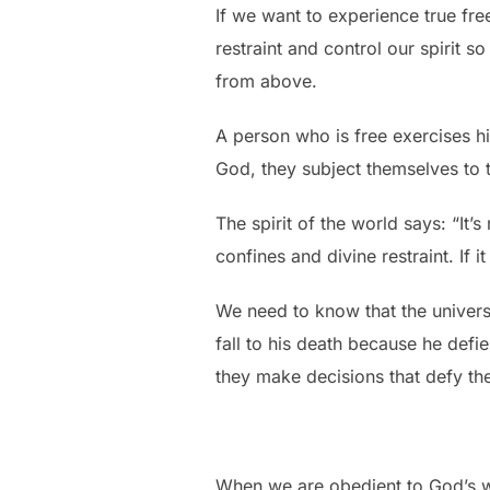
If we want to experience true fr
restraint and control our spirit 
from above.
A person who is free exercises 
God, they subject themselves to t
The spirit of the world says: “It
confines and divine restraint. If i
We need to know that the universe
fall to his death because he def
they make decisions that defy th
When we are obedient to God’s wo