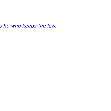
is he who keeps the law.