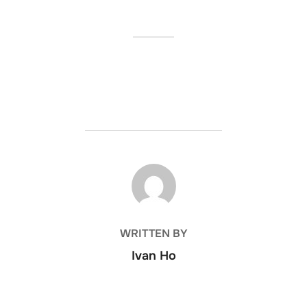
POST AUTHOR
WRITTEN BY
Ivan Ho