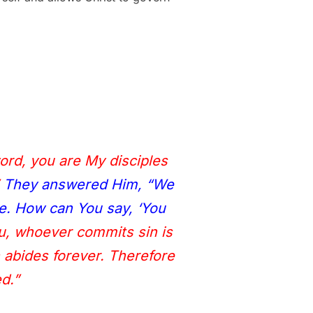
word, you are My disciples
They answered Him, “We
e. How can You say, ‘You
ou, whoever commits sin is
n abides forever. Therefore
d.”