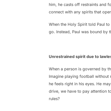
him, he casts off restraints and f
connect with any spirits that oper
When the Holy Spirit told Paul t
go. Instead, Paul was bound by 
Unrestrained spirit due to lawl
When a person is governed by the 
Imagine playing football without
he feels right in his eyes. He ma
drive, we have to pay attention to
rules?