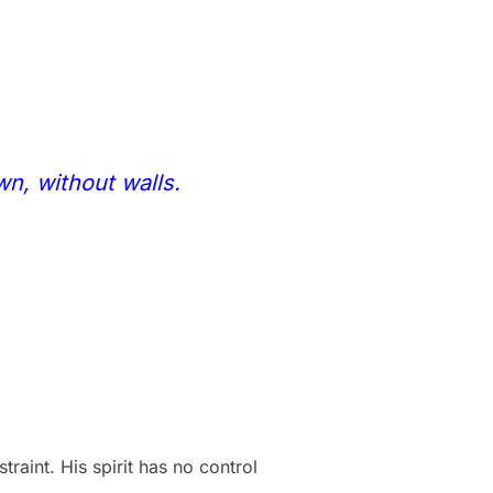
wn, without walls.
aint. His spirit has no control