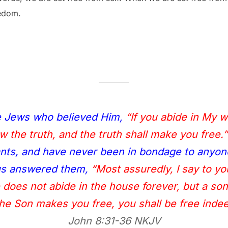
eedom.
e Jews who believed Him,
“If you abide in My 
 the truth, and the truth shall make you free.”
ts, and have never been in bondage to anyon
sus answered them,
“Most assuredly, I say to y
e does not abide in the house forever, but a so
 the Son makes you free, you shall be free indee
John 8:31‭-‬36 NKJV