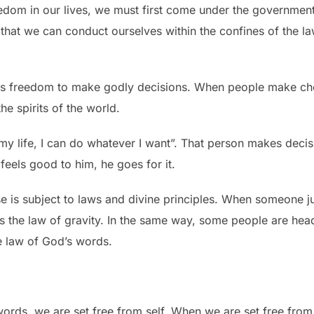
eedom in our lives, we must first come under the governme
so that we can conduct ourselves within the confines of the 
his freedom to make godly decisions. When people make cho
he spirits of the world.
’s my life, I can do whatever I want”. That person makes dec
t feels good to him, he goes for it.
 is subject to laws and divine principles. When someone jum
ies the law of gravity. In the same way, some people are he
e law of God’s words.
rds, we are set free from self. When we are set free from 