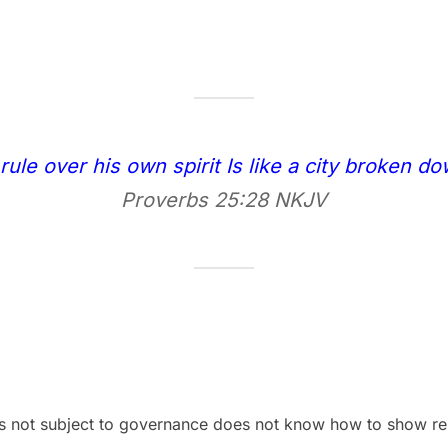
le over his own spirit Is like a city broken do
Proverbs 25:28 NKJV
 not subject to governance does not know how to show restr