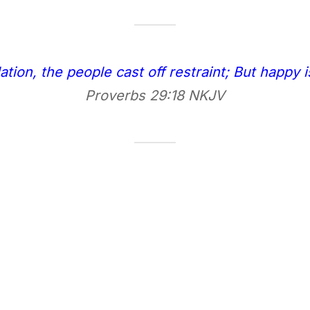
ation, the people cast off restraint; But happy 
Proverbs 29:18 NKJV