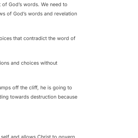
nt of God’s words. We need to
laws of God’s words and revelation
ices that contradict the word of
isions and choices without
ps off the cliff, he is going to
ading towards destruction because
self and allows Christ to govern