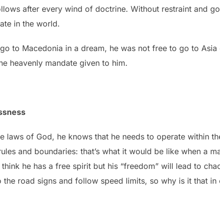
ollows after every wind of doctrine. Without restraint and gov
ate in the world.
o go to Macedonia in a dream, he was not free to go to Asia
the heavenly mandate given to him.
essness
laws of God, he knows that he needs to operate within the c
 rules and boundaries: that’s what it would be like when a 
y think he has a free spirit but his “freedom” will lead to 
 the road signs and follow speed limits, so why is it that in 