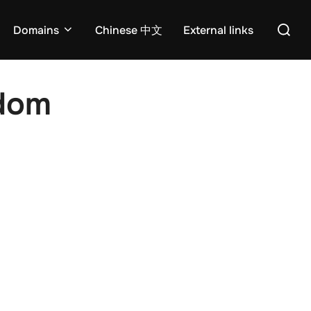
Search
Domains
Chinese 中文
External links
for:
edom