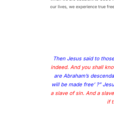
our lives, we experience true fr
Then Jesus said to thos
indeed. And you shall know
are Abraham’s descendan
will be made free’ ?” Je
a slave of sin. And a slav
if