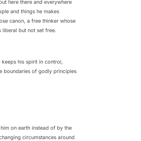
bout here there and everywhere
eople and things he makes
ose canon, a free thinker whose
 liberal but not set free.
keeps his spirit in control,
e boundaries of godly principles
 him on earth instead of by the
r changing circumstances around