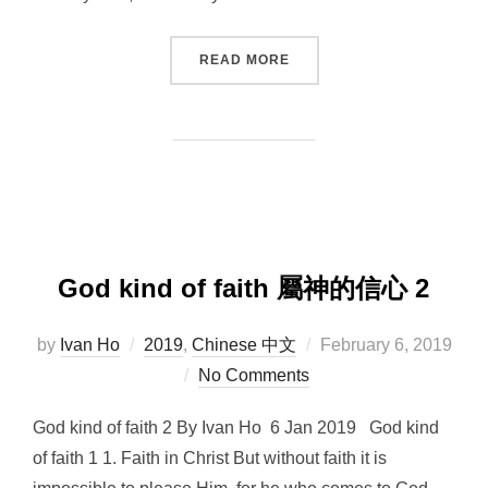
“GOD KIND OF FAITH 3”
READ MORE
God kind of faith 屬神的信心 2
Posted
by
Ivan Ho
2019
,
Chinese 中文
February 6, 2019
on
No Comments
God kind of faith 2 By Ivan Ho 6 Jan 2019 God kind
of faith 1 1. Faith in Christ But without faith it is