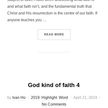
and what faith isn’t, and the fundamental truth that
Christ and His resurrection is the centre of our faith. If
anyone teaches you …
“GOD KIND OF FAITH 5”
READ MORE
God kind of faith 4
Posted
by
Ivan Ho
2019
,
Highlight
,
Word
April 21, 2019
on
No Comments