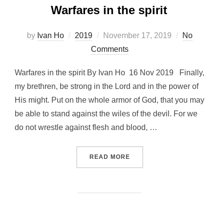
Warfares in the spirit
Posted
by
Ivan Ho
2019
November 17, 2019
No
on
Comments
Warfares in the spirit By Ivan Ho 16 Nov 2019 Finally,
my brethren, be strong in the Lord and in the power of
His might. Put on the whole armor of God, that you may
be able to stand against the wiles of the devil. For we
do not wrestle against flesh and blood, …
“WARFARES IN THE SPIRIT
READ MORE