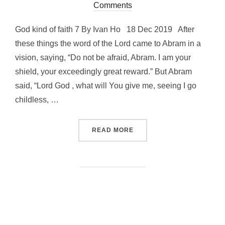
on
Comments
God kind of faith 7 By Ivan Ho 18 Dec 2019 After
these things the word of the Lord came to Abram in a
vision, saying, “Do not be afraid, Abram. I am your
shield, your exceedingly great reward.” But Abram
said, “Lord God , what will You give me, seeing I go
childless, …
“GOD KIND OF FAITH 7”
READ MORE