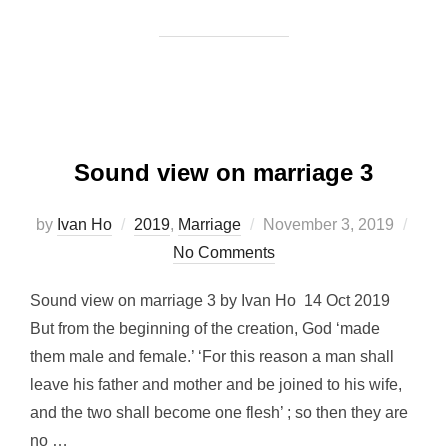
Sound view on marriage 3
Posted
by
Ivan Ho
2019
,
Marriage
November 3, 2019
on
No Comments
Sound view on marriage 3 by Ivan Ho 14 Oct 2019
But from the beginning of the creation, God ‘made
them male and female.’ ‘For this reason a man shall
leave his father and mother and be joined to his wife,
and the two shall become one flesh’ ; so then they are
no …