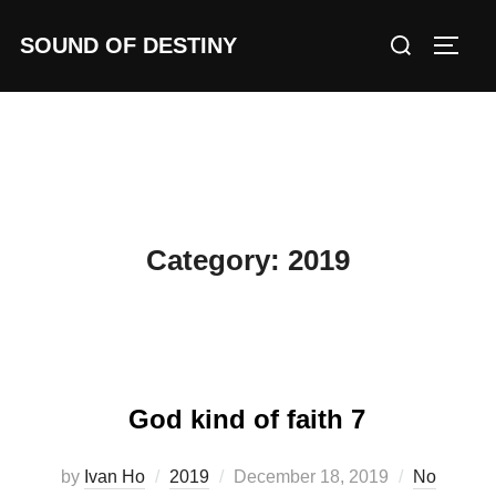
Skip
Search
SOUND OF DESTINY
to
TOGG
for:
content
Category:
2019
God kind of faith 7
Posted
by
Ivan Ho
2019
December 18, 2019
No