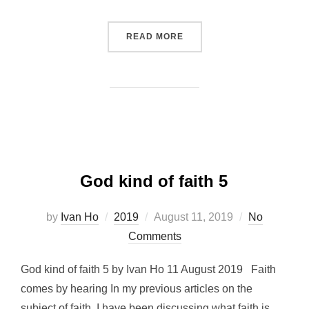
“SOUND VIEW ON MARRIAG
READ MORE
God kind of faith 5
Posted
by
Ivan Ho
2019
August 11, 2019
No
on
Comments
God kind of faith 5 by Ivan Ho 11 August 2019 Faith
comes by hearing In my previous articles on the
subject of faith, I have been discussing what faith is