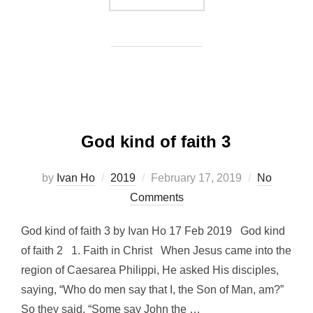
God kind of faith 3
Posted
by
Ivan Ho
2019
February 17, 2019
No
on
Comments
God kind of faith 3 by Ivan Ho 17 Feb 2019 God kind
of faith 2 1. Faith in Christ When Jesus came into the
region of Caesarea Philippi, He asked His disciples,
saying, “Who do men say that I, the Son of Man, am?”
So they said, “Some say John the …