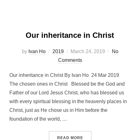
Our inheritance in Christ
Posted
by
Ivan Ho
2019
March 24, 2019
No
on
Comments
Our inheritance in Christ By Ivan Ho 24 Mar 2019
The chosen ones in Christ Blessed be the God and
Father of our Lord Jesus Christ, who has blessed us
with every spiritual blessing in the heavenly places in
Christ, just as He chose us in Him before the
foundation of the world, …
“OUR INHERITANCE IN CHR
READ MORE