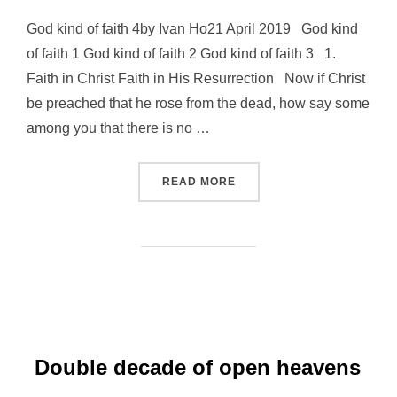
God kind of faith 4by Ivan Ho21 April 2019 God kind
of faith 1 God kind of faith 2 God kind of faith 3 1.
Faith in Christ Faith in His Resurrection Now if Christ
be preached that he rose from the dead, how say some
among you that there is no …
“GOD KIND OF FAITH 4”
READ MORE
Double decade of open heavens