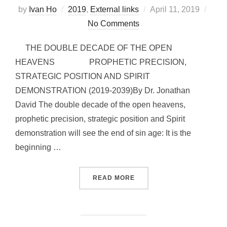
Posted
by
Ivan Ho
2019
,
External links
April 11, 2019
on
No Comments
THE DOUBLE DECADE OF THE OPEN
HEAVENS PROPHETIC PRECISION,
STRATEGIC POSITION AND SPIRIT
DEMONSTRATION (2019-2039)By Dr. Jonathan
David The double decade of the open heavens,
prophetic precision, strategic position and Spirit
demonstration will see the end of sin age: It is the
beginning …
“DOUBLE DECADE OF OPE
READ MORE