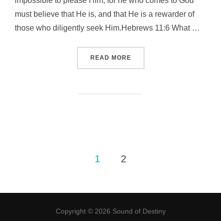
impossible to please Him, for he who comes to God
must believe that He is, and that He is a rewarder of
those who diligently seek Him.Hebrews 11:6 What …
“GOD KIND OF FAITH 屬神
READ MORE
Posts
1
2
pagination
Copyright © 2026 Sound of Destiny