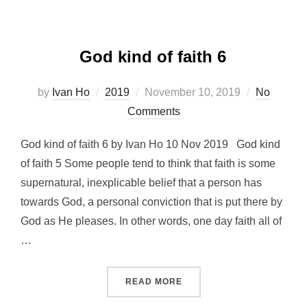
God kind of faith 6
Posted
by
Ivan Ho
2019
November 10, 2019
No
on
Comments
God kind of faith 6 by Ivan Ho 10 Nov 2019 God kind
of faith 5 Some people tend to think that faith is some
supernatural, inexplicable belief that a person has
towards God, a personal conviction that is put there by
God as He pleases. In other words, one day faith all of
…
“GOD KIND OF FAITH 6”
READ MORE