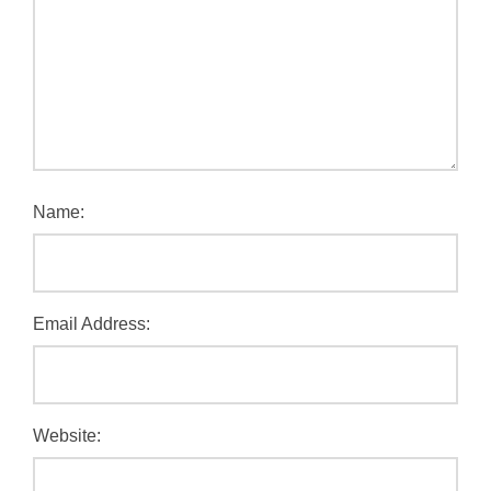
Name:
Email Address:
Website: