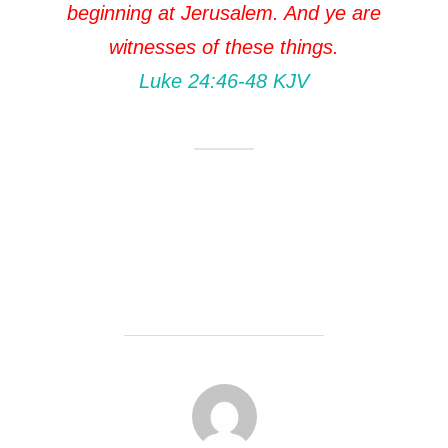
beginning at Jerusalem. And ye are
witnesses of these things.
Luke 24:46‭-‬48 KJV
POST AUTHOR