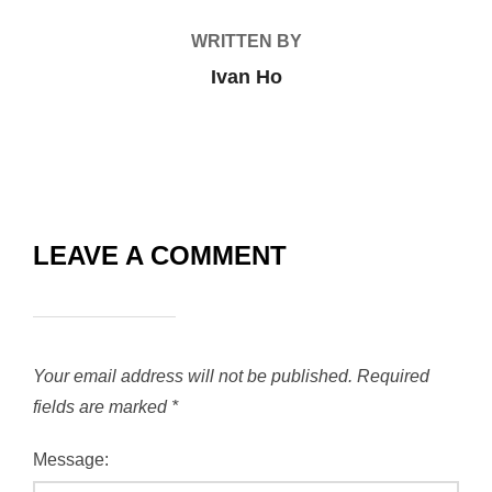
WRITTEN BY
Ivan Ho
LEAVE A COMMENT
Your email address will not be published.
Required
fields are marked
*
Message: