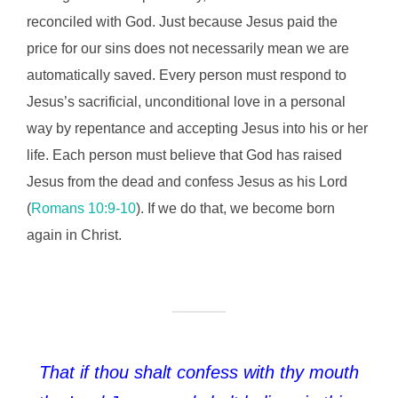
reconciled with God. Just because Jesus paid the
price for our sins does not necessarily mean we are
automatically saved. Every person must respond to
Jesus’s sacrificial, unconditional love in a personal
way by repentance and accepting Jesus into his or her
life. Each person must believe that God has raised
Jesus from the dead and confess Jesus as his Lord
(
Romans 10:9-10
). If we do that, we become born
again in Christ.
That if thou shalt confess with thy mouth