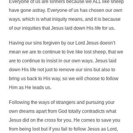
Everyone of us are sinners because we ALL like sheep
have gone astray. Everyone of us has chosen our own
ways, which is what iniquity means, and it is because
of our iniquities that Jesus laid down His life for us.
Having our sins forgiven by our Lord Jesus doesn’t
mean we are to continue to live like lost sheep, that we
are to continue to insist in our own ways. Jesus laid
down His life not just to remove our sins but also to
bring us back to His way, so we will choose to follow
Him as He leads us.
Following the ways of strangers and pursuing your
own dreams apart from God totally contradicts what
Jesus did on the cross for you. He comes to save you
from being lost but if you fail to follow Jesus as Lord,