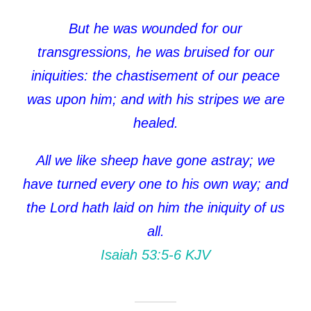
But he was wounded for our
transgressions, he was bruised for our
iniquities: the chastisement of our peace
was upon him; and with his stripes we are
healed.
All we like sheep have gone astray; we
have turned every one to his own way; and
the Lord hath laid on him the iniquity of us
all.
Isaiah 53:5‭-‬6 KJV