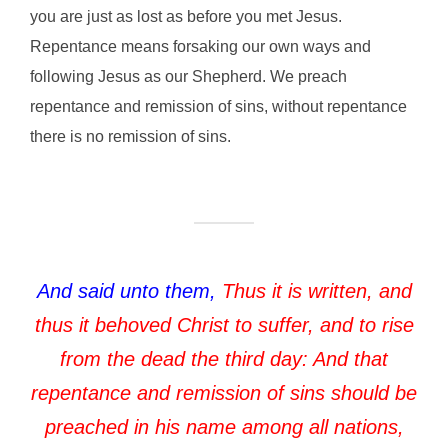
you are just as lost as before you met Jesus.
Repentance means forsaking our own ways and
following Jesus as our Shepherd. We preach
repentance and remission of sins, without repentance
there is no remission of sins.
And said unto them,
Thus it is written, and
thus it behoved Christ to suffer, and to rise
from the dead the third day: And that
repentance and remission of sins should be
preached in his name among all nations,