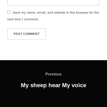
Save my name, email, and website in this browser for the
next time I comment.
Post
navigation
Previous
Previous
My sheep hear My voice