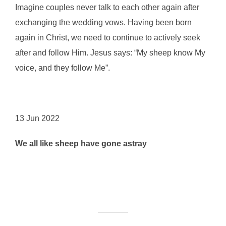
Imagine couples never talk to each other again after
exchanging the wedding vows. Having been born
again in Christ, we need to continue to actively seek
after and follow Him. Jesus says: “My sheep know My
voice, and they follow Me”.
13 Jun 2022
We all like sheep have gone astray