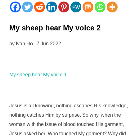
My sheep hear My voice 2
by Ivan Ho 7 Jun 2022
My sheep hear My voice 1
Jesus is all knowing, nothing escapes His knowledge,
nothing catches Him by surprise. So why, when the
woman with the issue of blood touched His garment,
Jesus asked her: Who touched My garment? Why did