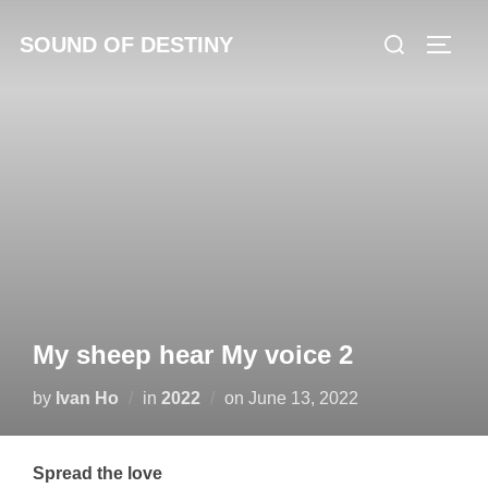
Skip
Search
SOUND OF DESTINY
to
TOGG
for:
content
My sheep hear My voice 2
Posted
by
Ivan Ho
in
2022
on
June 13, 2022
on
Spread the love