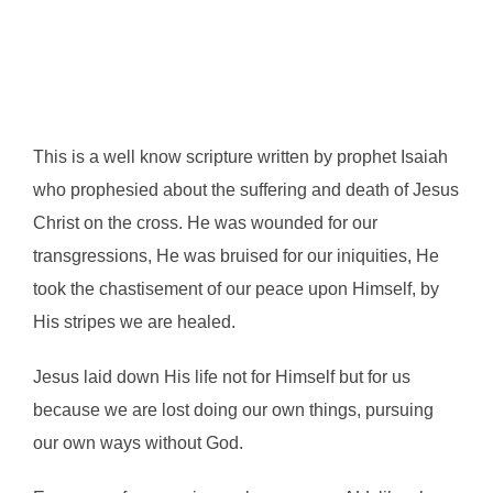
This is a well know scripture written by prophet Isaiah
who prophesied about the suffering and death of Jesus
Christ on the cross. He was wounded for our
transgressions, He was bruised for our iniquities, He
took the chastisement of our peace upon Himself, by
His stripes we are healed.
Jesus laid down His life not for Himself but for us
because we are lost doing our own things, pursuing
our own ways without God.