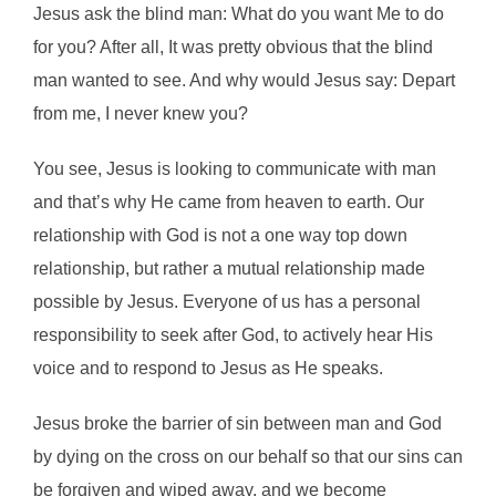
Jesus ask the blind man: What do you want Me to do
for you? After all, It was pretty obvious that the blind
man wanted to see. And why would Jesus say: Depart
from me, I never knew you?
You see, Jesus is looking to communicate with man
and that’s why He came from heaven to earth. Our
relationship with God is not a one way top down
relationship, but rather a mutual relationship made
possible by Jesus. Everyone of us has a personal
responsibility to seek after God, to actively hear His
voice and to respond to Jesus as He speaks.
Jesus broke the barrier of sin between man and God
by dying on the cross on our behalf so that our sins can
be forgiven and wiped away, and we become