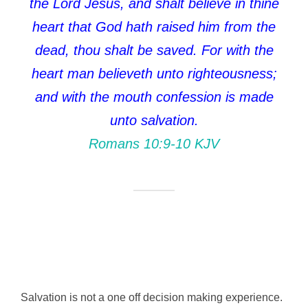
the Lord Jesus, and shalt believe in thine
heart that God hath raised him from the
dead, thou shalt be saved. For with the
heart man believeth unto righteousness;
and with the mouth confession is made
unto salvation.
Romans 10:9‭-‬10 KJV
Salvation is not a one off decision making experience.