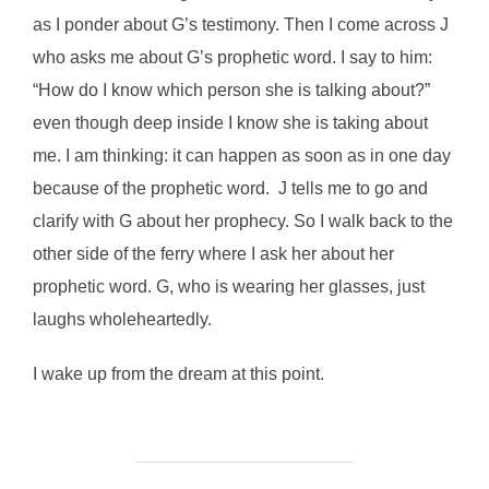
as I ponder about G’s testimony. Then I come across J
who asks me about G’s prophetic word. I say to him:
“How do I know which person she is talking about?”
even though deep inside I know she is taking about
me. I am thinking: it can happen as soon as in one day
because of the prophetic word. J tells me to go and
clarify with G about her prophecy. So I walk back to the
other side of the ferry where I ask her about her
prophetic word. G, who is wearing her glasses, just
laughs wholeheartedly.
I wake up from the dream at this point.