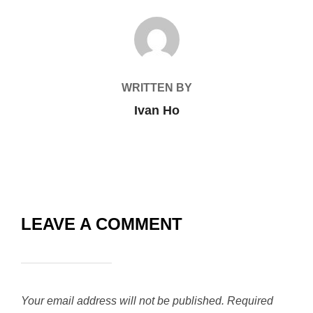
POST AUTHOR
WRITTEN BY
Ivan Ho
LEAVE A COMMENT
Your email address will not be published.
Required