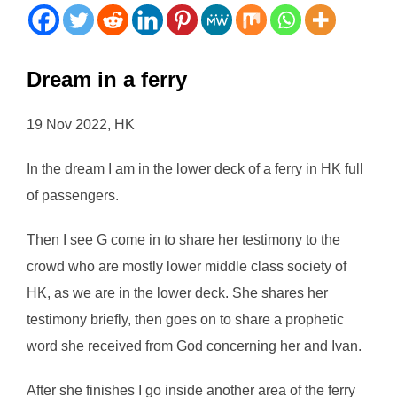
Dream in a ferry
19 Nov 2022, HK
In the dream I am in the lower deck of a ferry in HK full
of passengers.
Then I see G come in to share her testimony to the
crowd who are mostly lower middle class society of
HK, as we are in the lower deck. She shares her
testimony briefly, then goes on to share a prophetic
word she received from God concerning her and Ivan.
After she finishes I go inside another area of the ferry