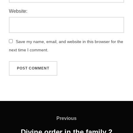
Website:
Save my name, email, and website in this browser for the
next time I comment.
Post
navigation
Previous
Previous
Divine order in the family 2