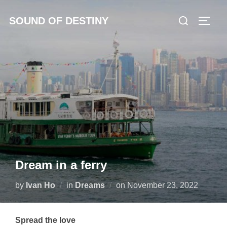
Skip
Search
SOUND OF DESTINY
to
TOGG
for:
content
Dream in a ferry
Posted
by
Ivan Ho
in
Dreams
on
November 23, 2022
on
Spread the love