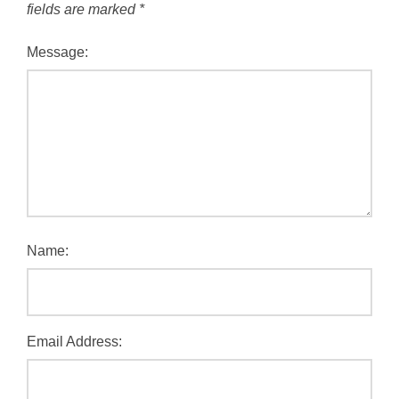
fields are marked
*
Message:
Name:
Email Address: