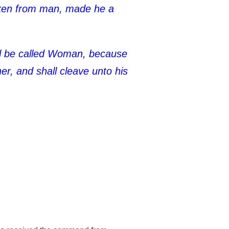
taken from man, made he a
ll be called Woman, because
r, and shall cleave unto his