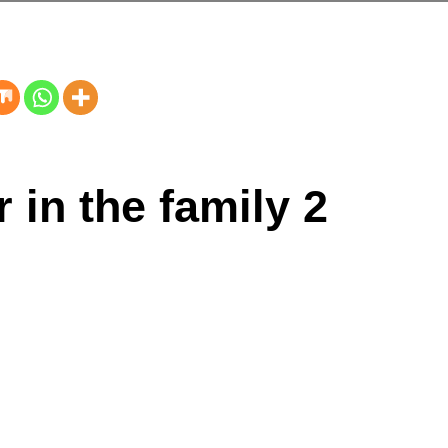
 in the family 2