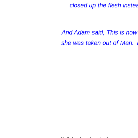
closed up the flesh inst
And Adam said, This is now
she was taken out of Man. T