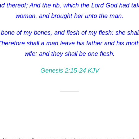
ead thereof; And the rib, which the Lord God had 
woman, and brought her unto the man.
 bone of my bones, and flesh of my flesh: she sha
herefore shall a man leave his father and his mothe
wife: and they shall be one flesh.
Genesis 2:15‭-‬24 KJV