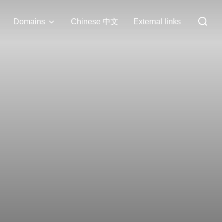
Search
Domains
Chinese 中文
External links
for: