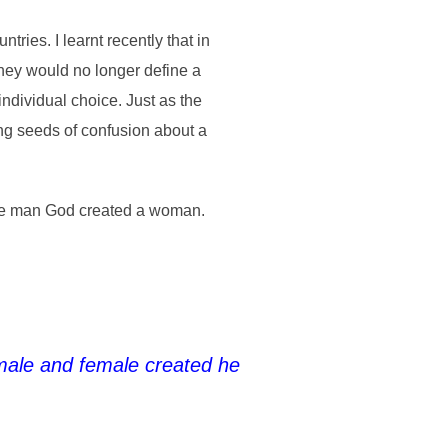
ries. I learnt recently that in
They would no longer define a
ndividual choice. Just as the
ng seeds of confusion about a
 the man God created a woman.
male and female created he