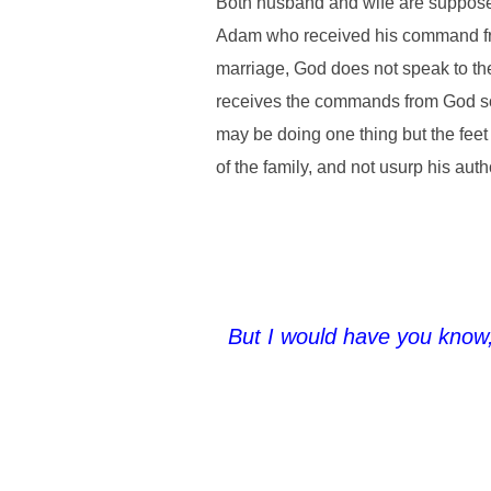
Both husband and wife are suppose
Adam who received his command from 
marriage, God does not speak to the 
receives the commands from God so t
may be doing one thing but the feet 
of the family, and not usurp his aut
But I would have you know,