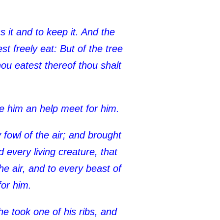
 it and to keep it. And the
 freely eat: But of the tree
thou eatest thereof thou shalt
ke him an help meet for him.
fowl of the air; and brought
every living creature, that
e air, and to every beast of
for him.
e took one of his ribs, and