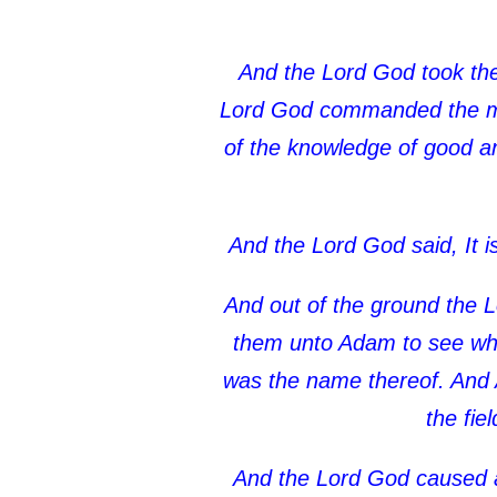
And the Lord God took the 
Lord God commanded the man,
of the knowledge of good and 
And the Lord God said, It i
And out of the ground the L
them unto Adam to see what
was the name thereof. And A
the fie
And the Lord God caused a 