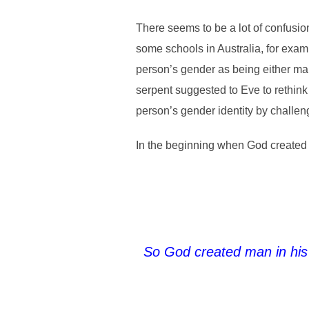
There seems to be a lot of confusio
some schools in Australia, for exam
person’s gender as being either mal
serpent suggested to Eve to rethin
person’s gender identity by challen
In the beginning when God created 
So God created man in his