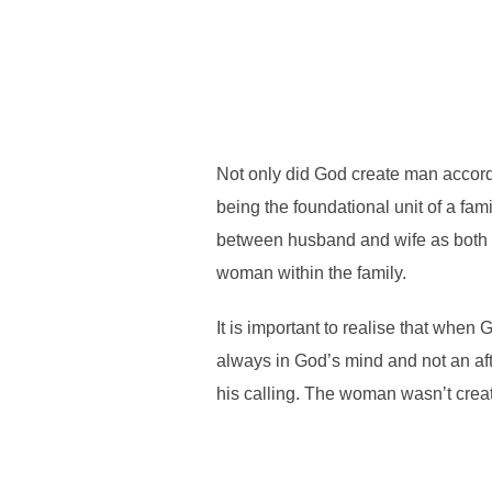
Not only did God create man accord
being the foundational unit of a fami
between husband and wife as both r
woman within the family.
It is important to realise that wh
always in God’s mind and not an afte
his calling. The woman wasn’t cre