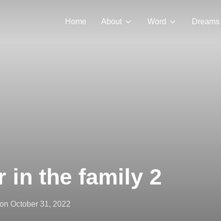
Home
About
Word
Dreams
 in the family 2
Posted
on
October 31, 2022
on