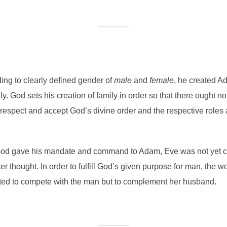
ing to clearly defined gender of
male
and
female
, he created 
ly. God sets his creation of family in order so that there ought n
espect and accept God’s divine order and the respective roles
en God gave his mandate and command to Adam, Eve was not yet
r thought. In order to fulfill God’s given purpose for man, the w
ated to compete with the man but to complement her husband.