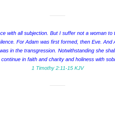
ce with all subjection. But I suffer not a woman to 
 silence. For Adam was first formed, then Eve. And
s in the transgression. Notwithstanding she shall 
 continue in faith and charity and holiness with sobr
1 Timothy 2:11‭-‬15 KJV