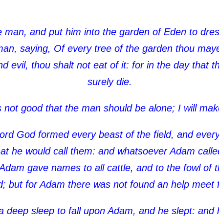
man, and put him into the garden of Eden to dress
 saying, Of every tree of the garden thou mayest
evil, thou shalt not eat of it: for in the day that 
surely die.
s not good that the man should be alone; I will ma
ord God formed every beast of the field, and every 
 he would call them: and whatsoever Adam called 
dam gave names to all cattle, and to the fowl of th
ld; but for Adam there was not found an help meet 
deep sleep to fall upon Adam, and he slept: and h