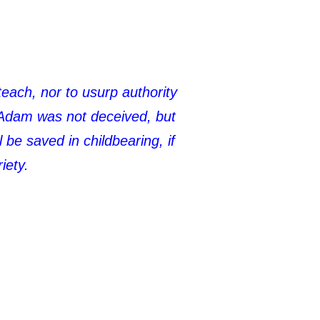
teach, nor to usurp authority
 Adam was not deceived, but
be saved in childbearing, if
iety.