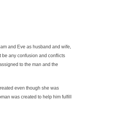
Adam and Eve as husband and wife,
ot be any confusion and conflicts
 assigned to the man and the
 created even though she was
oman was created to help him fulfill