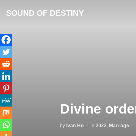
Skip
SOUND OF DESTINY
to
content
Divine order
by
Ivan Ho
in
2022
,
Marriage