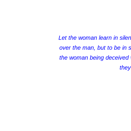
Let the woman learn in silen
over the man, but to be in
the woman being deceived wa
they