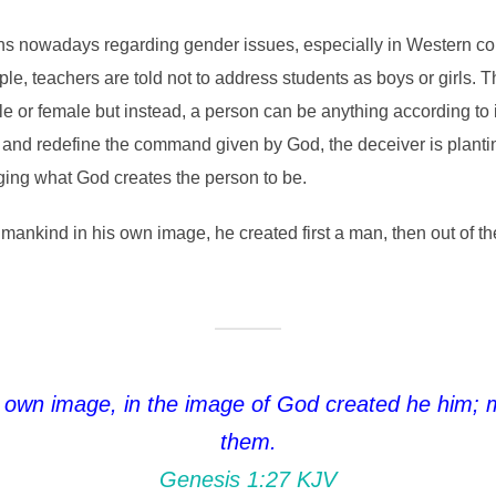
ns nowadays regarding gender issues, especially in Western count
ple, teachers are told not to address students as boys or girls. 
e or female but instead, a person can be anything according to i
k and redefine the command given by God, the deceiver is planti
ging what God creates the person to be.
mankind in his own image, he created first a man, then out of
 own image, in the image of God created he him; 
them.
Genesis 1:27 KJV