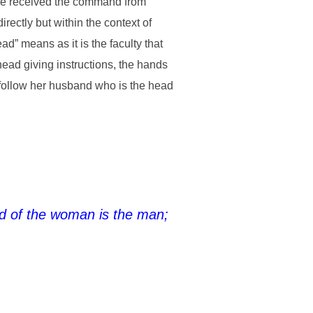
ve received the command from
ectly but within the context of
d” means as it is the faculty that
ead giving instructions, the hands
o follow her husband who is the head
ad of the woman is the man;