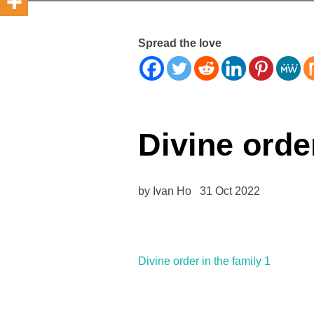
Spread the love
Divine order
by Ivan Ho 31 Oct 2022
Divine order in the family 1