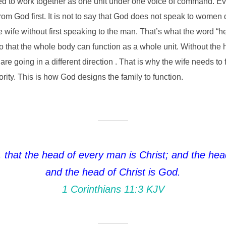
d to work together as one unit under one voice of command. E
God first. It is not to say that God does not speak to women dir
wife without first speaking to the man. That’s what the word “hea
hat the whole body can function as a whole unit. Without the h
are going in a different direction . That is why the wife needs t
hority. This is how God designs the family to function.
 that the head of every man is Christ; and the he
and the head of Christ is God.
1 Corinthians 11:3 KJV