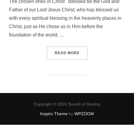
The chosen ones in Christ Blessed be the God and
Father of our Lord Jesus Christ, who has blessed us
with every spiritual blessing in the heavenly places in
Christ, just as He chose us in Him before the
foundation of the world, …
“OUR INHERITANCE IN CHR
READ MORE
Copyright © 2026 Sound of Destiny
Inspiro Theme
by
WPZOOM