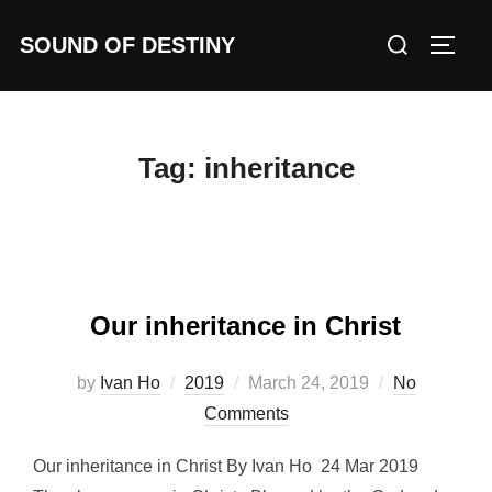
Skip
Search
SOUND OF DESTINY
to
TOGG
for:
content
Tag:
inheritance
Our inheritance in Christ
Posted
by
Ivan Ho
2019
March 24, 2019
No
on
Comments
Our inheritance in Christ By Ivan Ho 24 Mar 2019