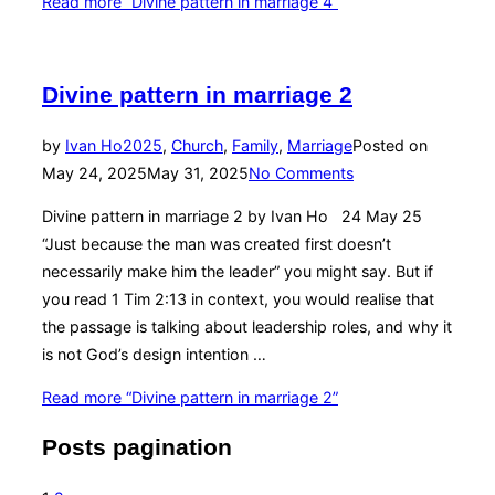
Read more
“Divine pattern in marriage 4”
Divine pattern in marriage 2
by
Ivan Ho
2025
,
Church
,
Family
,
Marriage
Posted on
May 24, 2025
May 31, 2025
No Comments
Divine pattern in marriage 2 by Ivan Ho 24 May 25
“Just because the man was created first doesn’t
necessarily make him the leader” you might say. But if
you read 1 Tim 2:13 in context, you would realise that
the passage is talking about leadership roles, and why it
is not God’s design intention …
Read more
“Divine pattern in marriage 2”
Posts pagination