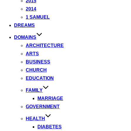
2015
2014
1 SAMUEL
DREAMS
DOMAINS
ARCHITECTURE
ARTS
BUSINESS
CHURCH
EDUCATION
FAMILY
MARRIAGE
GOVERNMENT
HEALTH
DIABETES