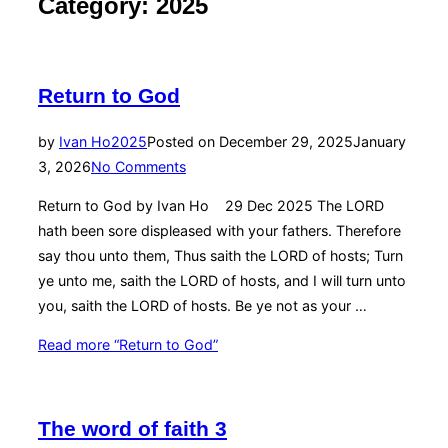
Category:
2025
Return to God
by
Ivan Ho
2025
Posted on
December 29, 2025
January
3, 2026
No Comments
Return to God by Ivan Ho 29 Dec 2025 The LORD
hath been sore displeased with your fathers. Therefore
say thou unto them, Thus saith the LORD of hosts; Turn
ye unto me, saith the LORD of hosts, and I will turn unto
you, saith the LORD of hosts. Be ye not as your …
Read more
“Return to God”
The word of faith 3