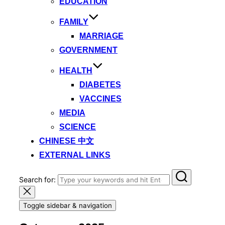
EDUCATION
FAMILY
MARRIAGE
GOVERNMENT
HEALTH
DIABETES
VACCINES
MEDIA
SCIENCE
CHINESE 中文
EXTERNAL LINKS
Search for:
Toggle sidebar & navigation