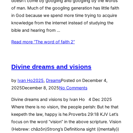
doesn’t come by googling and googling by the words
of man. Much of the googling generation has little faith
in God because we spend more time trying to acquire
knowledge from the internet instead of studying the
bible and hearing from …
Read more
“The word of faith 2”
Divine dreams and visions
by
Ivan Ho
2025
,
Dreams
Posted on
December 4,
2025
December 8, 2025
No Comments
Divine dreams and visions by Ivan Ho 4 Dec 2025
Where there is no vision, the people perish: But he that
keepeth the law, happy is he.Proverbs 29:18 KJV Let’s
focus on the word “vision” in the above scripture. Vision
(Hebrew: châzôn)Strong’s Definitiona sight ({mentally})