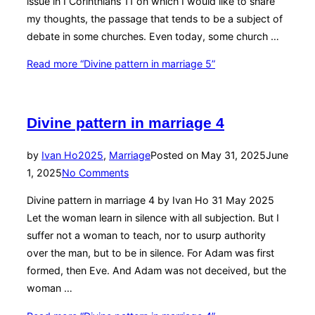
issue in I Corinthians 11 on which I would like to share
my thoughts, the passage that tends to be a subject of
debate in some churches. Even today, some church …
Read more
“Divine pattern in marriage 5”
Divine pattern in marriage 4
by
Ivan Ho
2025
,
Marriage
Posted on
May 31, 2025
June
1, 2025
No Comments
Divine pattern in marriage 4 by Ivan Ho 31 May 2025
Let the woman learn in silence with all subjection. But I
suffer not a woman to teach, nor to usurp authority
over the man, but to be in silence. For Adam was first
formed, then Eve. And Adam was not deceived, but the
woman …