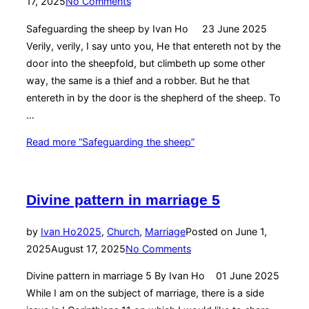
17, 2025
No Comments
Safeguarding the sheep by Ivan Ho 23 June 2025
Verily, verily, I say unto you, He that entereth not by the
door into the sheepfold, but climbeth up some other
way, the same is a thief and a robber. But he that
entereth in by the door is the shepherd of the sheep. To
…
Read more
“Safeguarding the sheep”
Divine pattern in marriage 5
by
Ivan Ho
2025
,
Church
,
Marriage
Posted on
June 1,
2025
August 17, 2025
No Comments
Divine pattern in marriage 5 By Ivan Ho 01 June 2025
While I am on the subject of marriage, there is a side