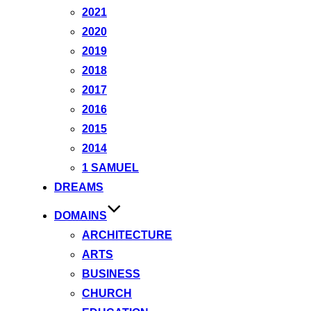
2021
2020
2019
2018
2017
2016
2015
2014
1 SAMUEL
DREAMS
DOMAINS
ARCHITECTURE
ARTS
BUSINESS
CHURCH