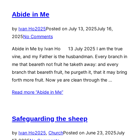
Abide in Me
by
Ivan Ho
2025
Posted on
July 13, 2025
July 16,
2025
No Comments
Abide in Me by Ivan Ho 13 July 2025 I am the true
vine, and my Father is the husbandman. Every branch in
me that beareth not fruit he taketh away: and every
branch that beareth fruit, he purgeth it, that it may bring
forth more fruit. Now ye are clean through the …
Read more
“Abide in Me”
Safeguarding the sheep
by
Ivan Ho
2025
,
Church
Posted on
June 23, 2025
July