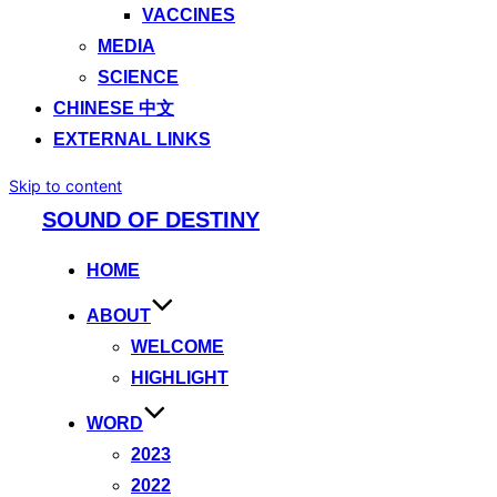
VACCINES
MEDIA
SCIENCE
CHINESE 中文
EXTERNAL LINKS
Skip to content
SOUND OF DESTINY
HOME
ABOUT
WELCOME
HIGHLIGHT
WORD
2023
2022