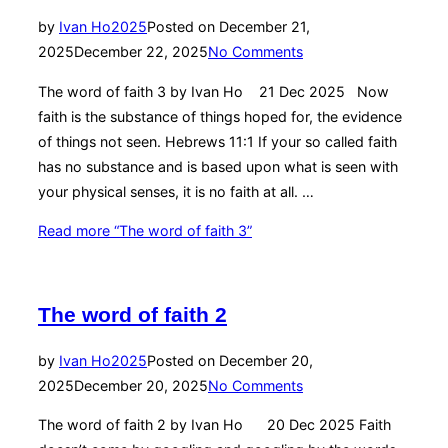
by
Ivan Ho
2025
Posted on
December 21,
2025
December 22, 2025
No Comments
The word of faith 3 by Ivan Ho 21 Dec 2025 Now
faith is the substance of things hoped for, the evidence
of things not seen. Hebrews 11:1 If your so called faith
has no substance and is based upon what is seen with
your physical senses, it is no faith at all. …
Read more
“The word of faith 3”
The word of faith 2
by
Ivan Ho
2025
Posted on
December 20,
2025
December 20, 2025
No Comments
The word of faith 2 by Ivan Ho 20 Dec 2025 Faith