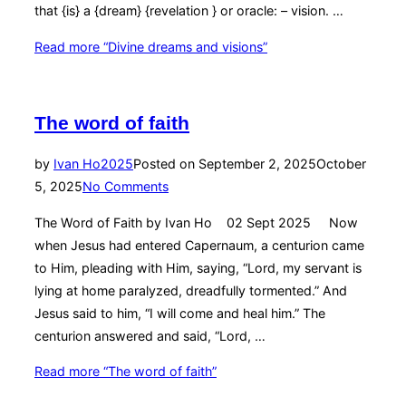
that {is} a {dream} {revelation } or oracle: – vision. …
Read more
“Divine dreams and visions”
The word of faith
by
Ivan Ho
2025
Posted on
September 2, 2025
October
5, 2025
No Comments
The Word of Faith by Ivan Ho 02 Sept 2025 Now
when Jesus had entered Capernaum, a centurion came
to Him, pleading with Him, saying, “Lord, my servant is
lying at home paralyzed, dreadfully tormented.” And
Jesus said to him, “I will come and heal him.” The
centurion answered and said, “Lord, …
Read more
“The word of faith”