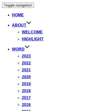
Toggle navigation
HOME
ABOUT
WELCOME
HIGHLIGHT
WORD
2023
2022
2021
2020
2019
2018
2017
2016