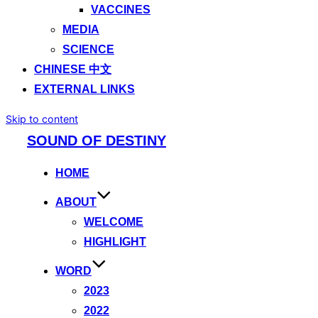
VACCINES
MEDIA
SCIENCE
CHINESE 中文
EXTERNAL LINKS
Skip to content
SOUND OF DESTINY
HOME
ABOUT
WELCOME
HIGHLIGHT
WORD
2023
2022