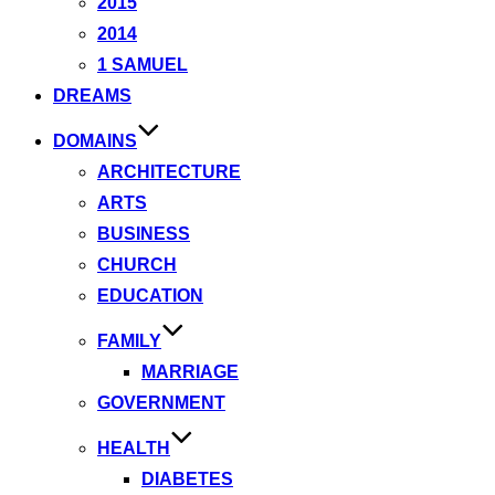
2015
2014
1 SAMUEL
DREAMS
DOMAINS
ARCHITECTURE
ARTS
BUSINESS
CHURCH
EDUCATION
FAMILY
MARRIAGE
GOVERNMENT
HEALTH
DIABETES