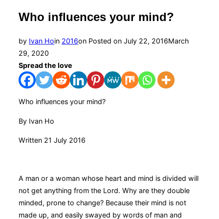
Who influences your mind?
by
Ivan Ho
in
2016
on
Posted on
July 22, 2016
March
29, 2020
Spread the love
Who influences your mind?
By Ivan Ho
Written 21 July 2016
A man or a woman whose heart and mind is divided will
not get anything from the Lord. Why are they double
minded, prone to change? Because their mind is not
made up, and easily swayed by words of man and