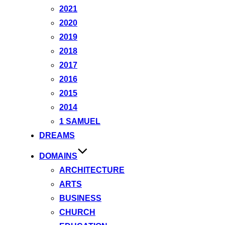
2021
2020
2019
2018
2017
2016
2015
2014
1 SAMUEL
DREAMS
DOMAINS
ARCHITECTURE
ARTS
BUSINESS
CHURCH