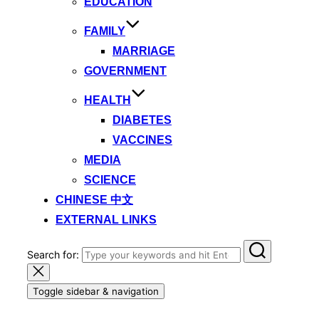
EDUCATION
FAMILY
MARRIAGE
GOVERNMENT
HEALTH
DIABETES
VACCINES
MEDIA
SCIENCE
CHINESE 中文
EXTERNAL LINKS
Search for:
Toggle sidebar & navigation