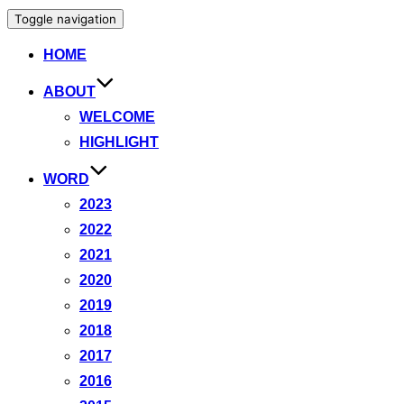
Toggle navigation
HOME
ABOUT
WELCOME
HIGHLIGHT
WORD
2023
2022
2021
2020
2019
2018
2017
2016