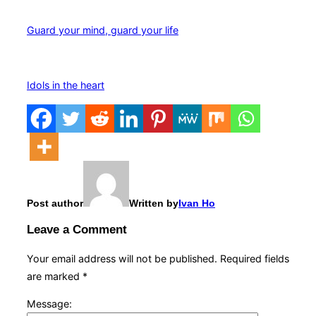
Guard your mind, guard your life
Idols in the heart
Post author
Written by
Ivan Ho
Leave a Comment
Your email address will not be published.
Required fields
are marked
*
Message: