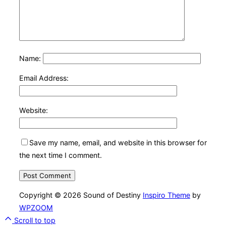
Name:
Email Address:
Website:
Save my name, email, and website in this browser for
the next time I comment.
Copyright © 2026 Sound of Destiny
Inspiro Theme
by
WPZOOM
Scroll to top