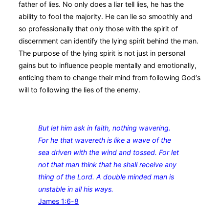
father of lies. No only does a liar tell lies, he has the
ability to fool the majority. He can lie so smoothly and
so professionally that only those with the spirit of
discernment can identify the lying spirit behind the man.
The purpose of the lying spirit is not just in personal
gains but to influence people mentally and emotionally,
enticing them to change their mind from following God‘s
will to following the lies of the enemy.
But let him ask in faith, nothing wavering.
For he that wavereth is like a wave of the
sea driven with the wind and tossed. For let
not that man think that he shall receive any
thing of the Lord. A double minded man is
unstable in all his ways.
James 1:6‭-‬8