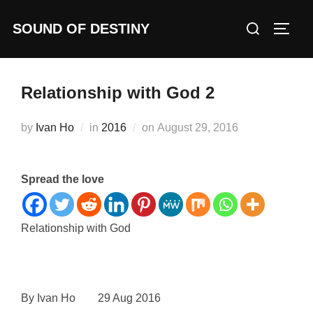
Skip
Search
SOUND OF DESTINY
to
TOGG
for:
content
Relationship with God 2
Posted
by
Ivan Ho
in
2016
on
August 29, 2016
on
Spread the love
Relationship with God
By Ivan Ho 29 Aug 2016