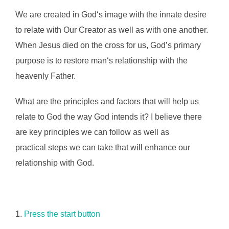
We are created in God‘s image with the innate desire
to relate with Our Creator as well as with one another.
When Jesus died on the cross for us, God’s primary
purpose is to restore man‘s relationship with the
heavenly Father.
What are the principles and factors that will help us
relate to God the way God intends it? I believe there
are key principles we can follow as well as
practical steps we can take that will enhance our
relationship with God.
1.
Press the start button