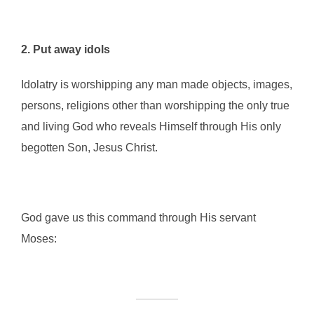
2. Put away idols
Idolatry is worshipping any man made objects, images,
persons, religions other than worshipping the only true
and living God who reveals Himself through His only
begotten Son, Jesus Christ.
God gave us this command through His servant
Moses: