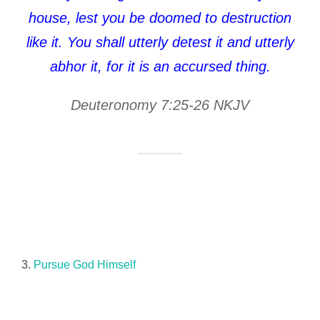
house, lest you be doomed to destruction
like it. You shall utterly detest it and utterly
abhor it, for it is an accursed thing.
Deuteronomy 7:25-26 NKJV
3.
Pursue God Himself