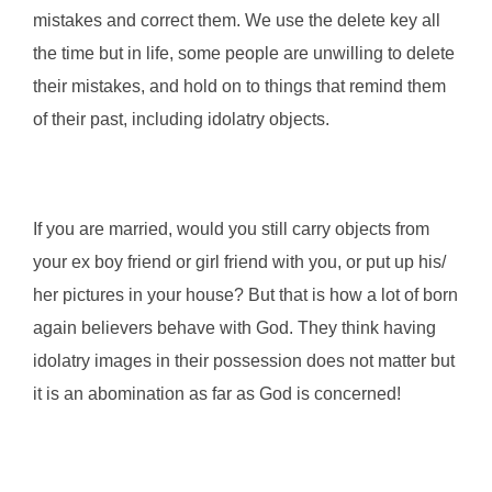
mistakes and correct them. We use the delete key all
the time but in life, some people are unwilling to delete
their mistakes, and hold on to things that remind them
of their past, including idolatry objects.
If you are married, would you still carry objects from
your ex boy friend or girl friend with you, or put up his/
her pictures in your house? But that is how a lot of born
again believers behave with God. They think having
idolatry images in their possession does not matter but
it is an abomination as far as God is concerned!