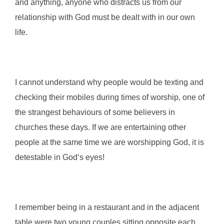
and anything, anyone who distracts us from our
relationship with God must be dealt with in our own
life.
I cannot understand why people would be texting and
checking their mobiles during times of worship, one of
the strangest behaviours of some believers in
churches these days. If we are entertaining other
people at the same time we are worshipping God, it is
detestable in God‘s eyes!
I remember being in a restaurant and in the adjacent
table were two young couples sitting opposite each