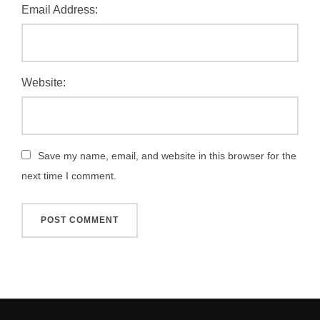
Email Address:
Website:
Save my name, email, and website in this browser for the
next time I comment.