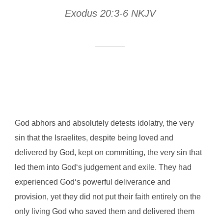
Exodus 20:3-6 NKJV
God abhors and absolutely detests idolatry, the very
sin that the Israelites, despite being loved and
delivered by God, kept on committing, the very sin that
led them into God‘s judgement and exile. They had
experienced God‘s powerful deliverance and
provision, yet they did not put their faith entirely on the
only living God who saved them and delivered them