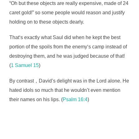
“Oh but these objects are really expensive, made of 24
caret gold!” so some people would reason and justify
holding on to these objects dearly.
That‘s exactly what Saul did when he kept the best
portion of the spoils from the enemy‘s camp instead of
destroying them, and he was judged because of that!
(
1 Samuel 15
)
By contrast，David’s delight was in the Lord alone. He
hated idols so much that he wouldn’t even mention
their names on his lips. (
Psalm 16:4
)