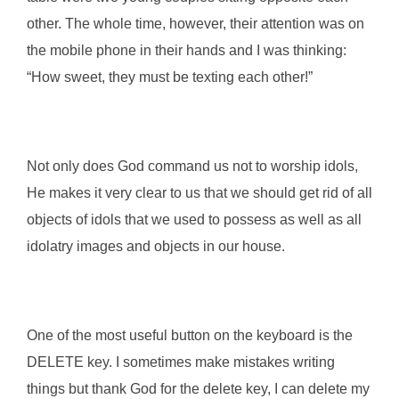
other. The whole time, however, their attention was on
the mobile phone in their hands and I was thinking:
“How sweet, they must be texting each other!”
Not only does God command us not to worship idols,
He makes it very clear to us that we should get rid of all
objects of idols that we used to possess as well as all
idolatry images and objects in our house.
One of the most useful button on the keyboard is the
DELETE key. I sometimes make mistakes writing
things but thank God for the delete key, I can delete my