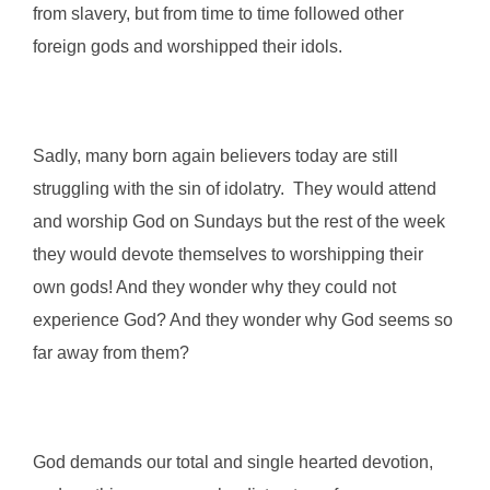
from slavery, but from time to time followed other
foreign gods and worshipped their idols.
Sadly, many born again believers today are still
struggling with the sin of idolatry. They would attend
and worship God on Sundays but the rest of the week
they would devote themselves to worshipping their
own gods! And they wonder why they could not
experience God? And they wonder why God seems so
far away from them?
God demands our total and single hearted devotion,