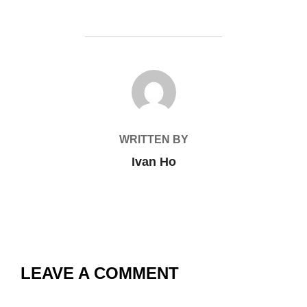
POST AUTHOR
WRITTEN BY
Ivan Ho
LEAVE A COMMENT