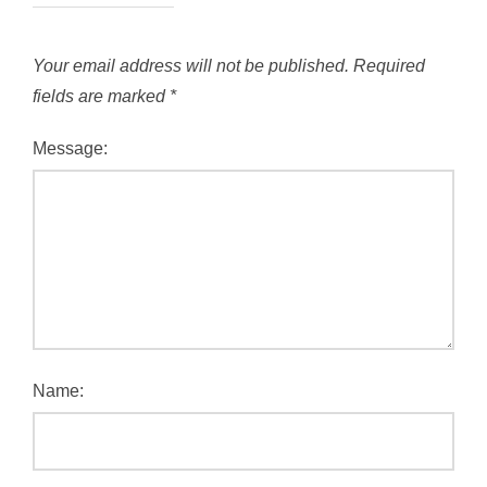
Your email address will not be published.
Required
fields are marked
*
Message:
Name: