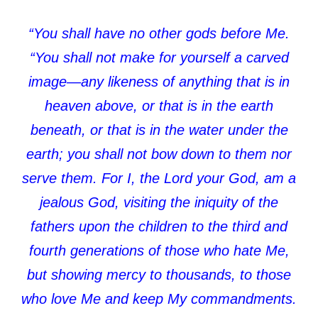
“You shall have no other gods before Me.
“You shall not make for yourself a carved
image—any likeness of anything that is in
heaven above, or that is in the earth
beneath, or that is in the water under the
earth; you shall not bow down to them nor
serve them. For I, the Lord your God, am a
jealous God, visiting the iniquity of the
fathers upon the children to the third and
fourth generations of those who hate Me,
but showing mercy to thousands, to those
who love Me and keep My commandments.