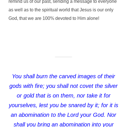
remind us of our past, sending a message to everyone
as well as to the spiritual world that Jesus is our only
God, that we are 100% devoted to Him alone!
You shall burn the carved images of their
gods with fire; you shall not covet the silver
or gold that is on them, nor take it for
yourselves, lest you be snared by it; for it is
an abomination to the Lord your God. Nor
shall you bring an abomination into your