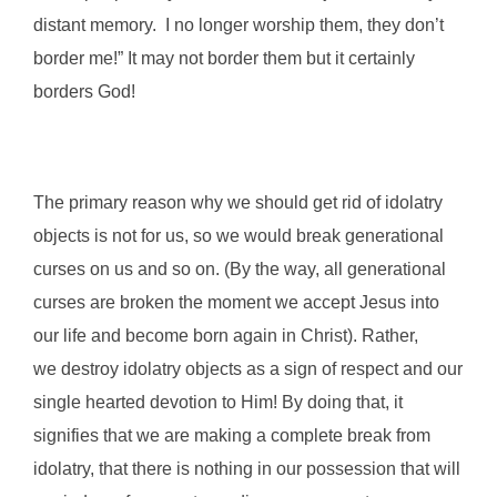
distant memory. I no longer worship them, they don’t
border me!” It may not border them but it certainly
borders God!
The primary reason why we should get rid of idolatry
objects is not for us, so we would break generational
curses on us and so on. (By the way, all generational
curses are broken the moment we accept Jesus into
our life and become born again in Christ). Rather,
we destroy idolatry objects as a sign of respect and our
single hearted devotion to Him! By doing that, it
signifies that we are making a complete break from
idolatry, that there is nothing in our possession that will