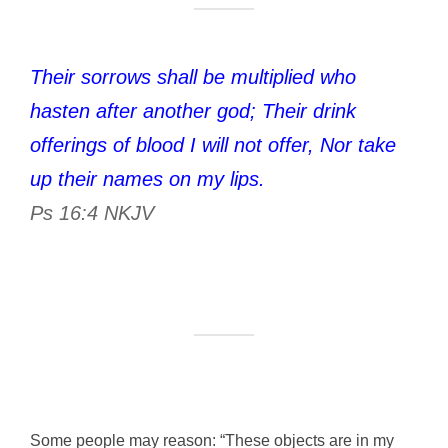
Their sorrows shall be multiplied who
hasten after another god; Their drink
offerings of blood I will not offer, Nor take
up their names on my lips.
Ps 16:4 NKJV
Some people may reason: “These objects are in my