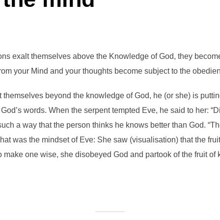
ons exalt themselves above the Knowledge of God, they become
from your Mind and your thoughts become subject to the obedienc
 themselves beyond the knowledge of God, he (or she) is putting
t God’s words. When the serpent tempted Eve, he said to her: “
 such a way that the person thinks he knows better than God. “The
t was the mindset of Eve: She saw (visualisation) that the fru
 to make one wise, she disobeyed God and partook of the fruit of