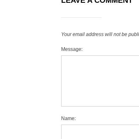
LEAVE A COMMENT
Your email address will not be publ
Message:
Name: