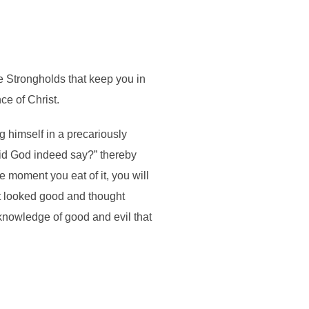
 Strongholds that keep you in
e of Christ.
 himself in a precariously
Did God indeed say?” thereby
 moment you eat of it, you will
it looked good and thought
 knowledge of good and evil that