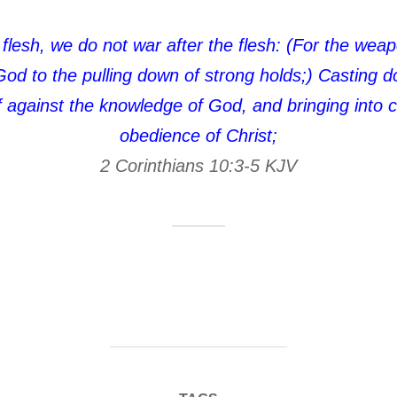
flesh, we do not war after the flesh: (For the wea
God to the pulling down of strong holds;) Casting 
elf against the knowledge of God, and bringing into c
obedience of Christ;
2 Corinthians 10:3‭-‬5 KJV