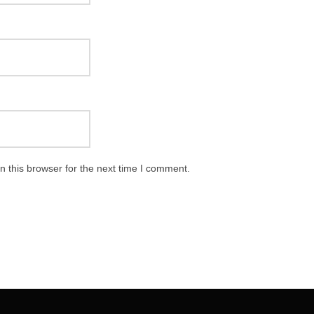
 this browser for the next time I comment.