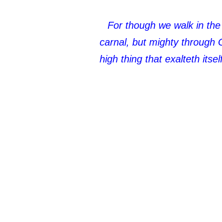
For though we walk in the 
carnal, but mighty through 
high thing that exalteth its