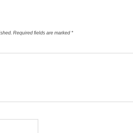
ished.
Required fields are marked
*