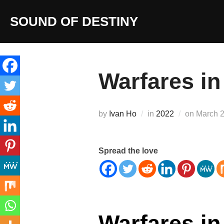
Skip
SOUND OF DESTINY
to
content
Warfares in
Posted
by
Ivan Ho
in
2022
on
March 2
on
Spread the love
Warfares in