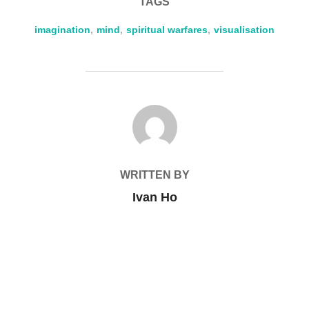
TAGS
imagination
,
mind
,
spiritual warfares
,
visualisation
POST AUTHOR
WRITTEN BY
Ivan Ho