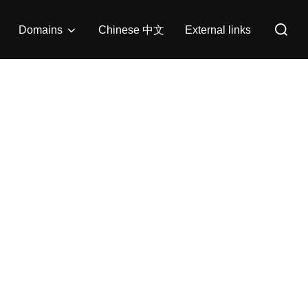
Search
Domains
Chinese 中文
External links
for: