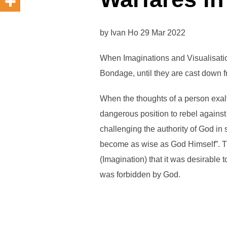
by Ivan Ho 29 Mar 2022
When Imaginations and Visualisati
Bondage, until they are cast down 
When the thoughts of a person exalt
dangerous position to rebel agains
challenging the authority of God in
become as wise as God Himself”. Tha
(Imagination) that it was desirable
was forbidden by God.