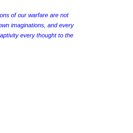
pons of our warfare are not
down imaginations, and every
aptivity every thought to the