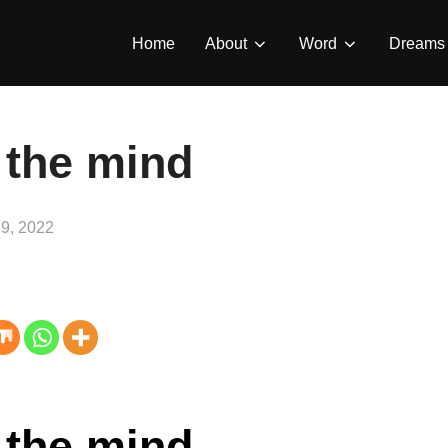
Home
About
Word
Dreams
 the mind
9, 2022
 the mind