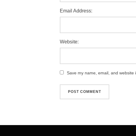
Email Address:
Website:
Save my name, email, and website in
Post